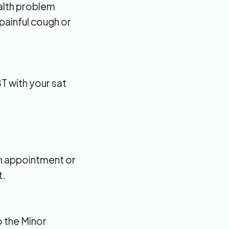
alth problem
 painful cough or
T with your sat
an appointment or
t.
o the Minor