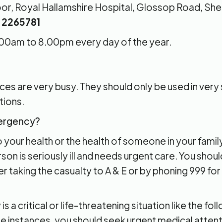
Floor, Royal Hallamshire Hospital, Glossop Road, Shef
4 2265781
00am to 8.00pm every day of the year.
s are very busy. They should only be used in very s
tions.
mergency?
your health or the health of someone in your family,
rson is seriously ill and needs urgent care. You sho
er taking the casualty to A & E or by phoning 999 f
s a critical or life-threatening situation like the f
se instances, you should seek urgent medical attenti