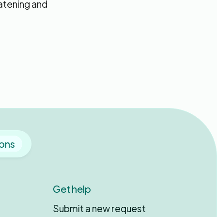
eatening and
ions
Get help
Submit a new request