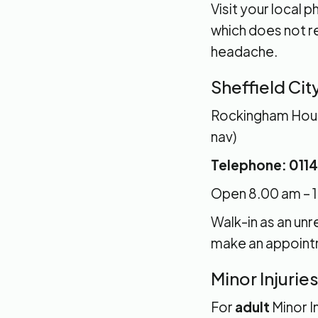
Visit your local
which does not re
headache.
Sheffield Cit
Rockingham House
nav)
Telephone: 0114
Open 8.00 am – 1
Walk-in as an un
make an appointm
Minor Injurie
For
adult
Minor I