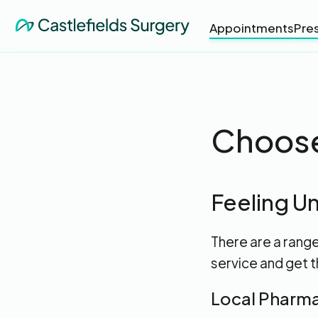
Appointments
Pres
Choose
Feeling Un
There are a rang
service and get t
Local Pharm