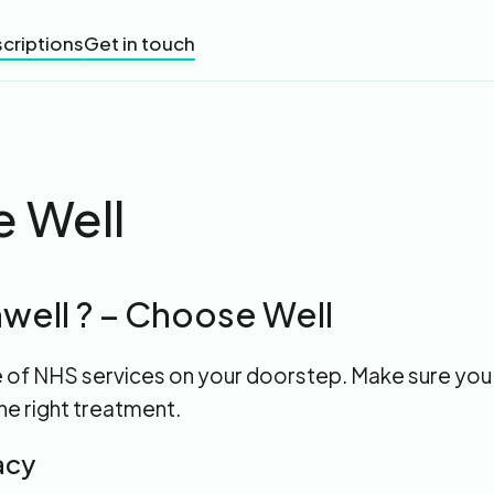
criptions
Get in touch
 Well
well ? – Choose Well
e of NHS services on your doorstep. Make sure you
he right treatment.
acy