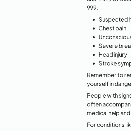
999:
Suspected h
Chest pain
Unconsciou
Severe breat
Head injury
Stroke sympt
Remember to rema
yourself in dange
People with signs
often accompanie
medical help and 
For conditions l