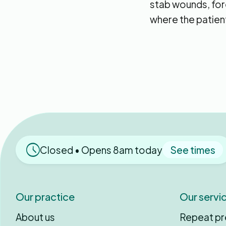
stab wounds, fore
where the patient
Closed • Opens 8am today
See times
Our practice
Our servi
About us
Repeat pr