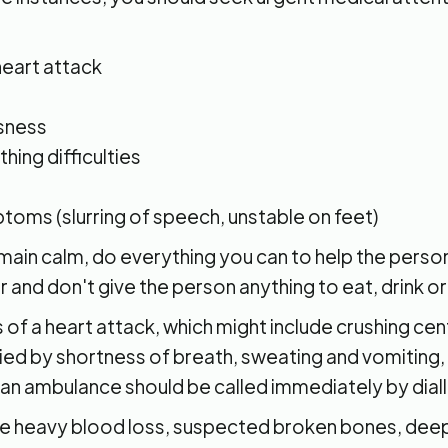
eart attack
sness
hing difficulties
oms (slurring of speech, unstable on feet)
in calm, do everything you can to help the person,
r and don't give the person anything to eat, drink o
 of a heart attack, which might include crushing cen
d by shortness of breath, sweating and vomiting,
an ambulance should be called immediately by diall
ike heavy blood loss, suspected broken bones, dee