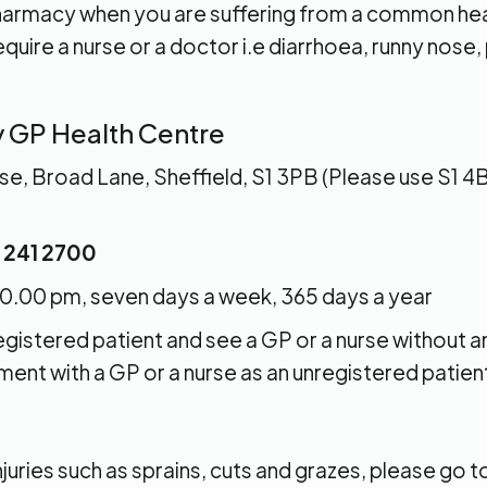
 pharmacy when you are suffering from a common he
quire a nurse or a doctor i.e diarrhoea, runny nose,
y GP Health Centre
, Broad Lane, Sheffield, S1 3PB (Please use S1 4B
 241 2700
0.00 pm, seven days a week, 365 days a year
registered patient and see a GP or a nurse without 
ent with a GP or a nurse as an unregistered patien
s
njuries such as sprains, cuts and grazes, please go t