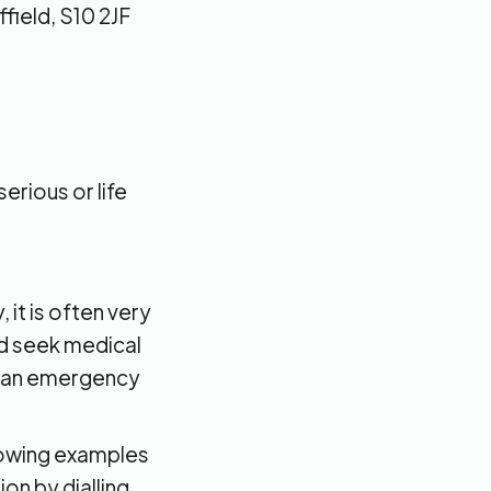
field, S10 2JF
erious or life
 it is often very
uld seek medical
or an emergency
ollowing examples
on by dialling