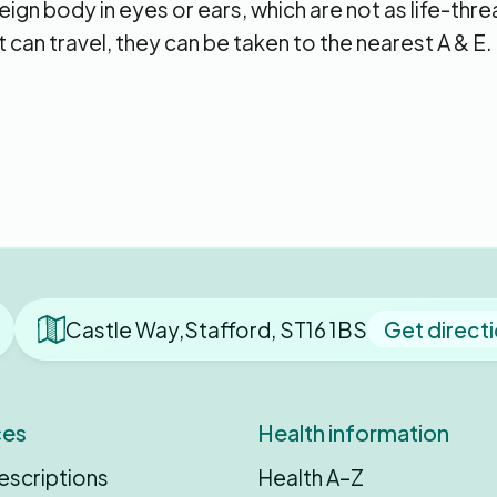
ign body in eyes or ears, which are not as life-thr
 can travel, they can be taken to the nearest A & E.
Castle Way,Stafford, ST16 1BS
Get direct
ces
Health information
escriptions
Health A–Z