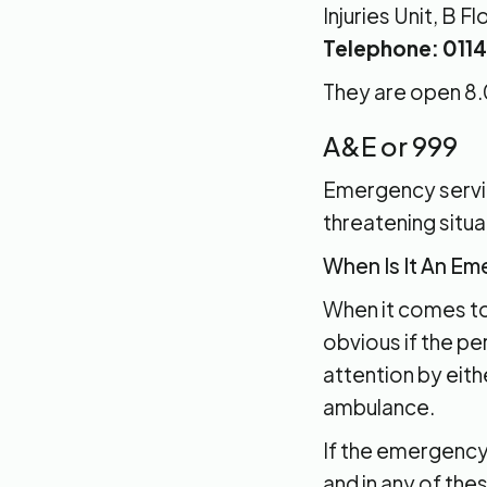
Injuries Unit, B 
Telephone: 011
They are open 8.
A&E or 999
Emergency service
threatening situa
When Is It An E
When it comes to 
obvious if the pe
attention by eith
ambulance.
If the emergency i
and in any of the