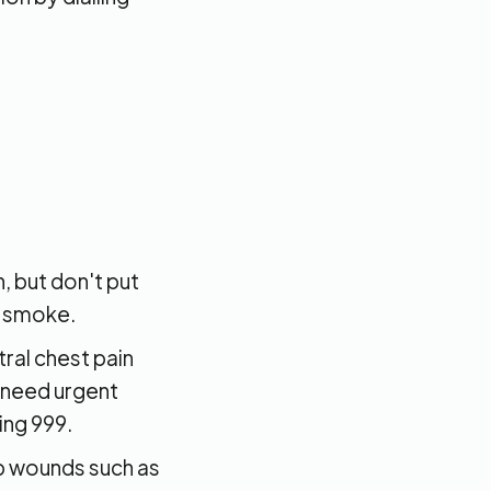
 but don't put
r smoke.
tral chest pain
 need urgent
ing 999.
p wounds such as