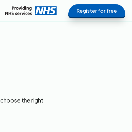
Register for free
 choose the right