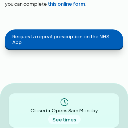
you can complete
this online form
.
Request a repeat prescription on the NHS
App
Closed • Opens 8am Monday
See times