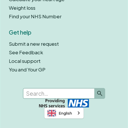
Weight loss
Find your NHS Number
Get help
Submit a new request
See Feedback
Local support
You and Your GP
English