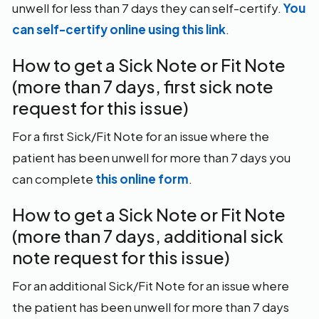
unwell for less than 7 days they can self-certify.
You
can self-certify online using this link
.
How to get a Sick Note or Fit Note
(more than 7 days, first sick note
request for this issue)
For a first Sick/Fit Note for an issue where the
patient has been unwell for more than 7 days you
can complete
this online form
.
How to get a Sick Note or Fit Note
(more than 7 days, additional sick
note request for this issue)
For an additional Sick/Fit Note for an issue where
the patient has been unwell for more than 7 days