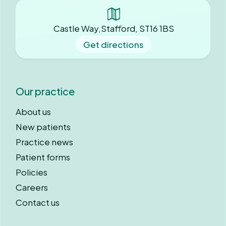
Castle Way,Stafford, ST16 1BS
Get directions
Our practice
About us
New patients
Practice news
Patient forms
Policies
Careers
Contact us