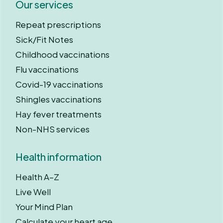
Our services
Repeat prescriptions
Sick/Fit Notes
Childhood vaccinations
Flu vaccinations
Covid-19 vaccinations
Shingles vaccinations
Hay fever treatments
Non-NHS services
Health information
Health A–Z
Live Well
Your Mind Plan
Calculate your heart age