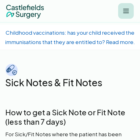
Childhood vaccinations: has your child received the
immunisations that they are entitled to? Read more.
Sick Notes & Fit Notes
How to get a Sick Note or Fit Note
(less than 7 days)
For Sick/Fit Notes where the patient has been