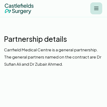
Partnership details
Carrfield Medical Centre is a general partnership.
The general partners named on the contract are Dr
Sufian Ali and Dr Zubair Ahmed.