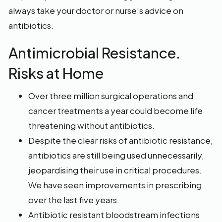
always take your doctor or nurse’s advice on
antibiotics.
Antimicrobial Resistance.
Risks at Home
Over three million surgical operations and
cancer treatments a year could become life
threatening without antibiotics.
Despite the clear risks of antibiotic resistance,
antibiotics are still being used unnecessarily,
jeopardising their use in critical procedures.
We have seen improvements in prescribing
over the last five years.
Antibiotic resistant bloodstream infections