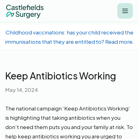
Childhood vaccinations: has your child received the
immunisations that they are entitled to? Read more.
Keep Antibiotics Working
May 14, 2024
The national campaign ‘Keep Antibiotics Working’
is highlighting that taking antibiotics when you
don’t need them puts you and your family at risk. To
help keep antibiotics working you are urged to