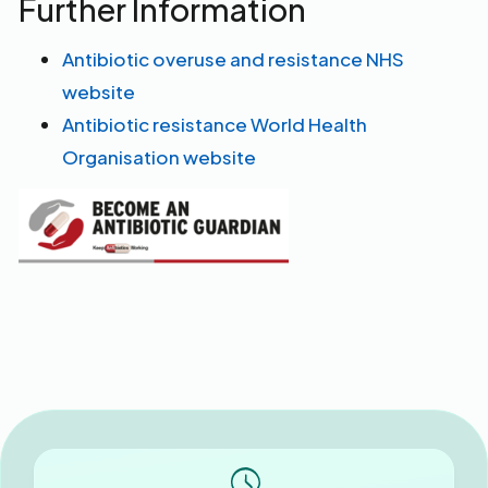
Further Information
Antibiotic overuse and resistance NHS
website
Antibiotic resistance World Health
Organisation website