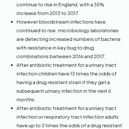
continue to rise in England, with a 35%
increase from 2013 to 2017.
However bloodstream infections have
continued to rise: microbiology laboratories
are detecting increased numbers of bacteria
with resistance in key bug to drug
combinations between 2016 and 2017.
After antibiotic treatment for a urinary tract
infection children have 13 times the odds of
having a drug resistant strain if they get a
subsequent urinary infection in the next 6
months.
After antibiotic treatment for a urinary tract
infection or respiratory tract infection adults
have up to 3 times the odds of a drug resistant