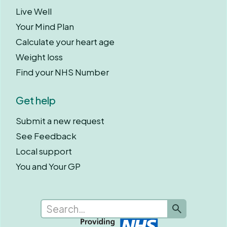
Live Well
Your Mind Plan
Calculate your heart age
Weight loss
Find your NHS Number
Get help
Submit a new request
See Feedback
Local support
You and Your GP