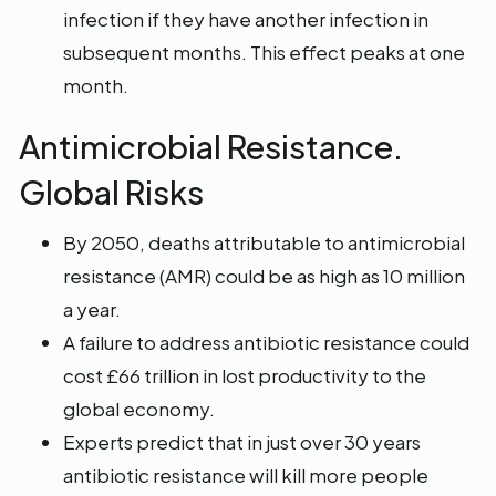
infection if they have another infection in
subsequent months. This effect peaks at one
month.
Antimicrobial Resistance.
Global Risks
By 2050, deaths attributable to antimicrobial
resistance (AMR) could be as high as 10 million
a year.
A failure to address antibiotic resistance could
cost £66 trillion in lost productivity to the
global economy.
Experts predict that in just over 30 years
antibiotic resistance will kill more people