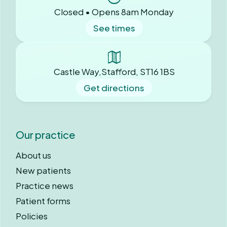
Closed • Opens 8am Monday
See times
Castle Way,Stafford, ST16 1BS
Get directions
Our practice
About us
New patients
Practice news
Patient forms
Policies