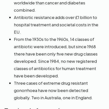
worldwide than cancer and diabetes
combined.
Antibiotic resistance adds over £1 billion to
hospital treatment and societal costs in the
EU.
From the 1930s to the 1960s, 14 classes of
antibiotic were introduced, but since 1968
there have been only five new drug classes
developed. Since 1984, no new registered
classes of antibiotics for human treatment
have been developed.
Three cases of extreme drug resistant
gonorrhoea have now been detected
globally. Two in Australia, one in England.