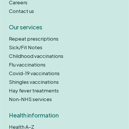
Careers
Contact us
Our services
Repeat prescriptions
Sick/Fit Notes
Childhood vaccinations
Flu vaccinations
Covid-19 vaccinations
Shingles vaccinations
Hay fever treatments
Non-NHS services
Health information
Health A–Z